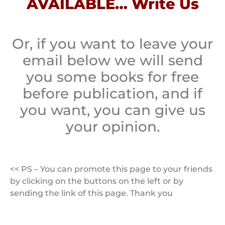
AVAILABLE… Write Us
Or, if you want to leave your
email below we will send
you some books for free
before publication, and if
you want, you can give us
your opinion.
<< PS – You can promote this page to your friends
by clicking on the buttons on the left or by
sending the link of this page. Thank you