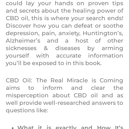
could lay your hands on proven tips
and secrets about the healing power of
CBD oil, this is where your search ends!
Discover how you can defeat or soothe
depression, pain, anxiety, Huntington’s,
Alzheimer’s and a host of other
sicknesses & diseases by arming
yourself with accurate information
you’ll be exposed to in this book.
CBD Oil: The Real Miracle is Coming
aims to inform and clear the
misperception about CBD oil and as
well provide well-researched answers to
questions like:
What it is exactly and How It’s