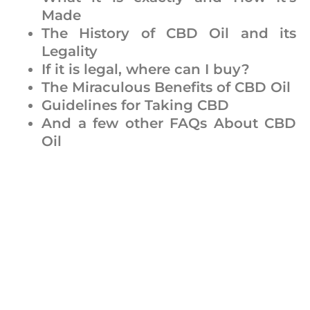
Made
The History of CBD Oil and its
Legality
If it is legal, where can I buy?
The Miraculous Benefits of CBD Oil
Guidelines for Taking CBD
And a few other FAQs About CBD
Oil