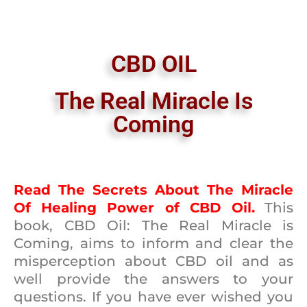
CBD OIL
The Real Miracle Is
Coming
Read The Secrets About The Miracle
Of Healing Power of CBD Oil.
This
book, CBD Oil: The Real Miracle is
Coming, aims to inform and clear the
misperception about CBD oil and as
well provide the answers to your
questions. If you have ever wished you