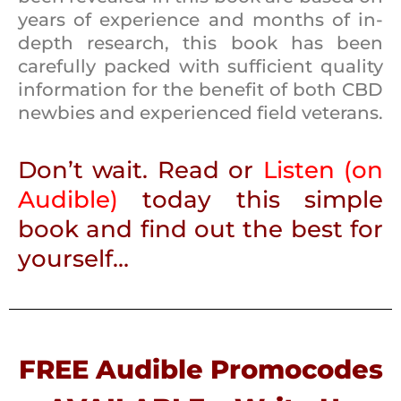
years of experience and months of in-
depth research, this book has been
carefully packed with sufficient quality
information for the benefit of both CBD
newbies and experienced field veterans.
Don’t wait. Read or
Listen
(
on
Audible
)
today this simple
book and find out the best for
yourself…
FREE Audible Promocodes