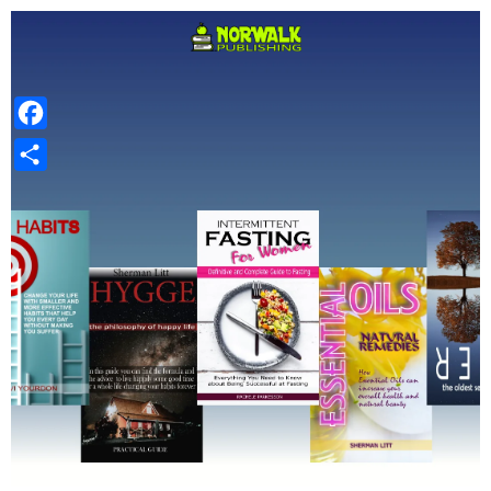
Facebook
Share