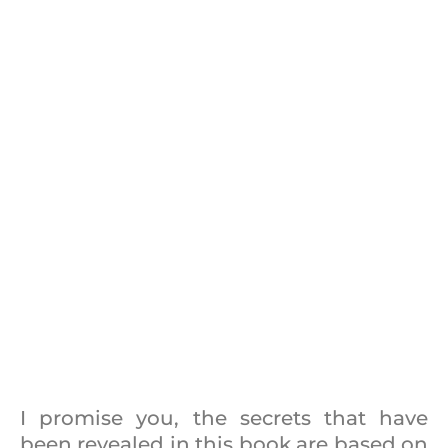
I promise you, the secrets that have
been revealed in this book are based on