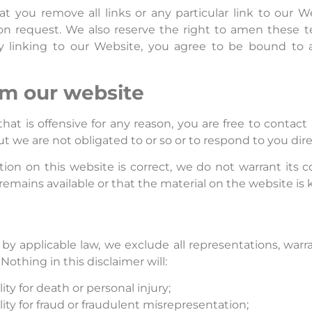
at you remove all links or any particular link to our 
on request. We also reserve the right to amen these te
ly linking to our Website, you agree to be bound to 
om our website
 that is offensive for any reason, you are free to conta
t we are not obligated to or so or to respond to you dire
ion on this website is correct, we do not warrant its 
emains available or that the material on the website is 
applicable law, we exclude all representations, warra
Nothing in this disclaimer will:
lity for death or personal injury;
ility for fraud or fraudulent misrepresentation;