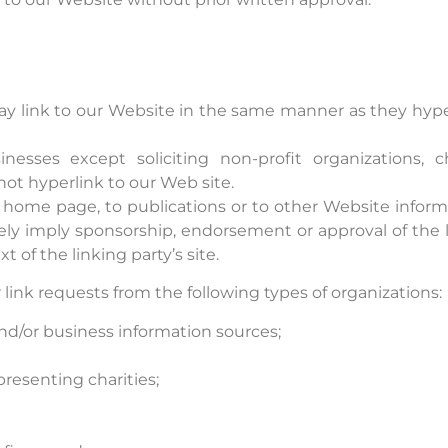
may link to our Website in the same manner as they hyper
esses except soliciting non-profit organizations, c
ot hyperlink to our Web site.
home page, to publications or to other Website informati
sely imply sponsorship, endorsement or approval of the l
xt of the linking party’s site.
ink requests from the following types of organizations:
or business information sources;
presenting charities;