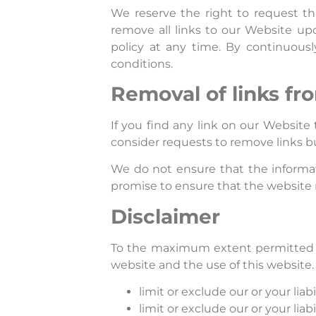
We reserve the right to request th
remove all links to our Website up
policy at any time. By continuous
conditions.
Removal of links fr
If you find any link on our Website
consider requests to remove links bu
We do not ensure that the informat
promise to ensure that the website r
Disclaimer
To the maximum extent permitted by 
website and the use of this website. 
limit or exclude our or your liabi
limit or exclude our or your liab