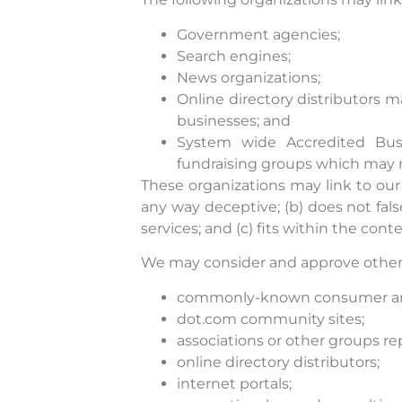
Government agencies;
Search engines;
News organizations;
Online directory distributors 
businesses; and
System wide Accredited Busin
fundraising groups which may n
These organizations may link to our 
any way deceptive; (b) does not fal
services; and (c) fits within the conte
We may consider and approve other l
commonly-known consumer and/
dot.com community sites;
associations or other groups re
online directory distributors;
internet portals;