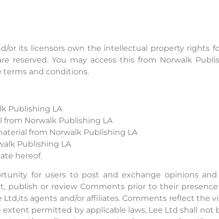
/or its licensors own the intellectual property rights f
ts are reserved. You may access this from Norwalk Publ
se terms and conditions.
lk Publishing LA
ial from Norwalk Publishing LA
aterial from Norwalk Publishing LA
walk Publishing LA
ate hereof.
ortunity for users to post and exchange opinions and 
edit, publish or review Comments prior to their prese
e Ltd,its agents and/or affiliates. Comments reflect the
e extent permitted by applicable laws, Lee Ltd shall not 