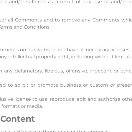
sed and/or suffered as a result of any use of and/or 
nitor all Comments and to remove any Comments which
 Terms and Conditions.
omments on our website and have all necessary licenses 
 intellectual property right, including without limitati
ny defamatory, libelous, offensive, indecent or othe
 to solicit or promote business or custom or present
usive license to use, reproduce, edit and authorize othe
 formats or media.
 Content
 to our Website without prior written approval: