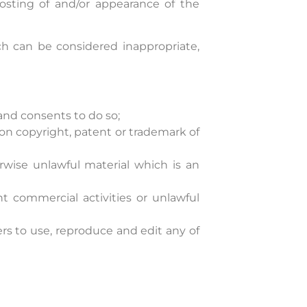
posting of and/or appearance of the
 can be considered inappropriate,
and consents to do so;
on copyright, patent or trademark of
rwise unlawful material which is an
 commercial activities or unlawful
rs to use, reproduce and edit any of