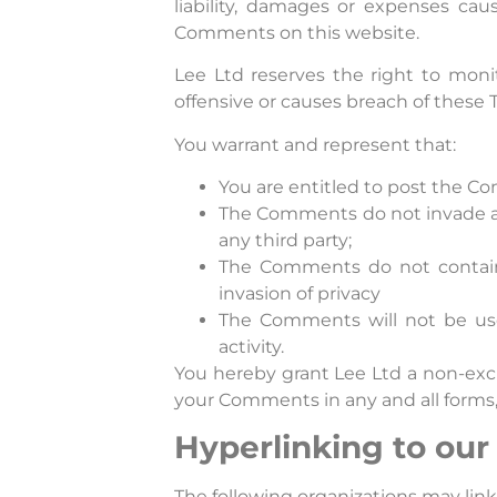
liability, damages or expenses cau
Comments on this website.
Lee Ltd reserves the right to mo
offensive or causes breach of these
You warrant and represent that:
You are entitled to post the C
The Comments do not invade any
any third party;
The Comments do not contain a
invasion of privacy
The Comments will not be used
activity.
You hereby grant Lee Ltd a non-excl
your Comments in any and all forms,
Hyperlinking to our
The following organizations may link