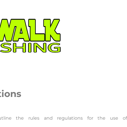
tions
tline the rules and regulations for the use of