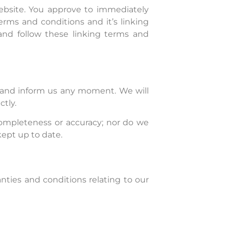
Website. You approve to immediately
rms and conditions and it’s linking
and follow these linking terms and
ct and inform us any moment. We will
ctly.
completeness or accuracy; nor do we
kept up to date.
nties and conditions relating to our