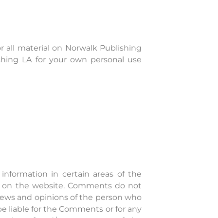
or all material on Norwalk Publishing
ishing LA for your own personal use
information in certain areas of the
nce on the website. Comments do not
 views and opinions of the person who
be liable for the Comments or for any