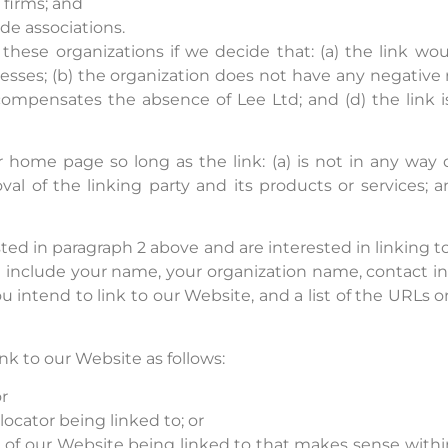
 firms; and
de associations.
these organizations if we decide that: (a) the link w
esses; (b) the organization does not have any negative r
k compensates the absence of Lee Ltd; and (d) the link i
 home page so long as the link: (a) is not in any way d
l of the linking party and its products or services; an
isted in paragraph 2 above and are interested in linking
e include your name, your organization name, contact in
ou intend to link to our Website, and a list of the URLs 
k to our Website as follows:
r
locator being linked to; or
n of our Website being linked to that makes sense with