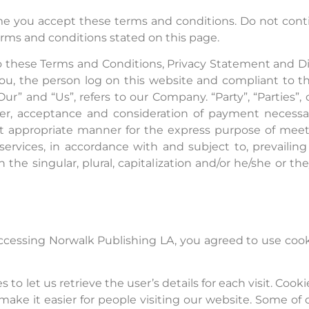
e you accept these terms and conditions. Do not conti
terms and conditions stated on this page.
o these Terms and Conditions, Privacy Statement and D
o you, the person log on this website and compliant to
r” and “Us”, refers to our Company. “Party”, “Parties”, 
offer, acceptance and consideration of payment necess
st appropriate manner for the express purpose of meeti
ervices, in accordance with and subject to, prevailin
the singular, plural, capitalization and/or he/she or t
ccessing Norwalk Publishing LA, you agreed to use cook
 to let us retrieve the user’s details for each visit. Coo
 make it easier for people visiting our website. Some of 