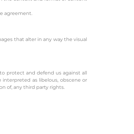
nse agreement.
ges that alter in any way the visual
to protect and defend us against all
 interpreted as libelous, obscene or
n of, any third party rights.