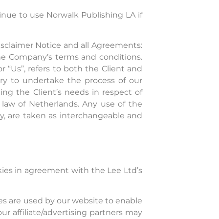
nue to use Norwalk Publishing LA if
isclaimer Notice and all Agreements:
 the Company’s terms and conditions.
or “Us”, refers to both the Client and
ary to undertake the process of our
ng the Client’s needs in respect of
g law of Netherlands. Any use of the
hey, are taken as interchangeable and
ies in agreement with the Lee Ltd’s
kies are used by our website to enable
our affiliate/advertising partners may