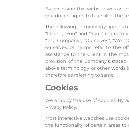
By accessing this website we assum
you do not agree to take all of the 
The following terminology applies t
“Client”, “You” and “Your” refers t
“The Company”, “Ourselves”, “We”, “Ou
ourselves. All terms refer to the 
assistance to the Client in the mo
provision of the Company’s stated s
above terminology or other words in 
therefore as referring to same.
Cookies
We employ the use of cookies. By a
Privacy Policy.
Most interactive websites use cookies
the functionality of certain areas to