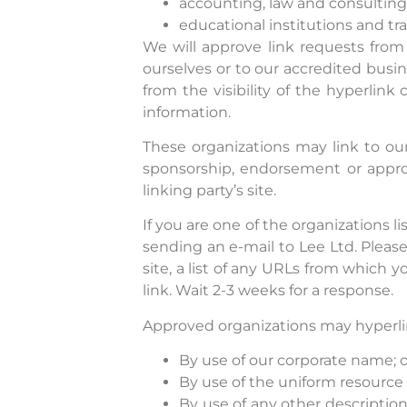
accounting, law and consulting
educational institutions and tra
We will approve link requests from 
ourselves or to our accredited busin
from the visibility of the hyperlin
information.
These organizations may link to our
sponsorship, endorsement or approva
linking party’s site.
If you are one of the organizations l
sending an e-mail to Lee Ltd. Pleas
site, a list of any URLs from which y
link. Wait 2-3 weeks for a response.
Approved organizations may hyperlin
By use of our corporate name; o
By use of the uniform resource 
By use of any other descriptio