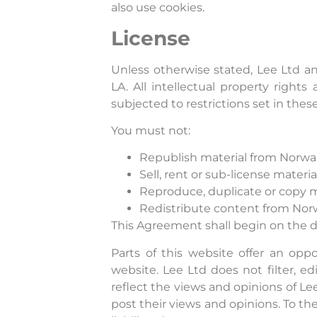
also use cookies.
License
Unless otherwise stated, Lee Ltd and
LA. All intellectual property righ
subjected to restrictions set in the
You must not:
Republish material from Norwa
Sell, rent or sub-license mater
Reproduce, duplicate or copy m
Redistribute content from Nor
This Agreement shall begin on the d
Parts of this website offer an opp
website. Lee Ltd does not filter, 
reflect the views and opinions of Le
post their views and opinions. To th