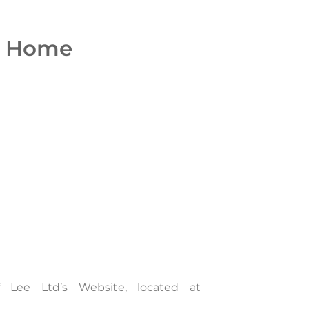
Home
 Lee Ltd’s Website, located at