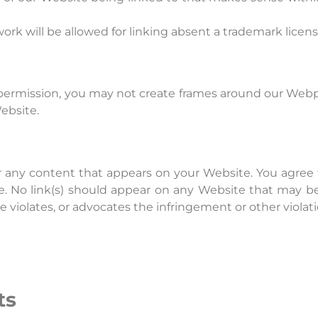
twork will be allowed for linking absent a trademark lice
permission, you may not create frames around our Webpa
ebsite.
r any content that appears on your Website. You agree 
te. No link(s) should appear on any Website that may be
e violates, or advocates the infringement or other violatio
ts