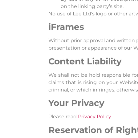
on the linking party’s site.
No use of Lee Ltd’s logo or other ar
iFrames
Without prior approval and written 
presentation or appearance of our W
Content Liability
We shall not be hold responsible fo
claims that is rising on your Websi
criminal, or which infringes, otherwis
Your Privacy
Please read
Privacy Policy
Reservation of Righ