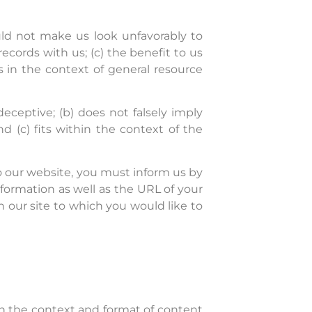
ould not make us look unfavorably to
ecords with us; (c) the benefit to us
s in the context of general resource
eceptive; (b) does not falsely imply
d (c) fits within the context of the
 to our website, you must inform us by
formation as well as the URL of your
on our site to which you would like to
in the context and format of content