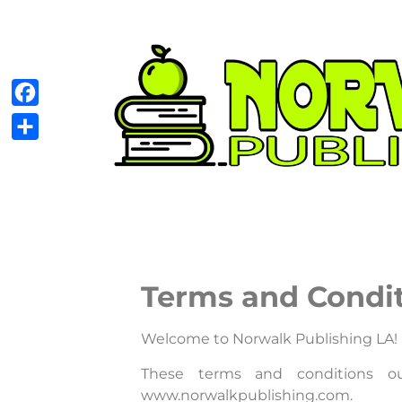
Facebook
Share
Terms and Condi
Welcome to Norwalk Publishing LA!
These terms and conditions ou
www.norwalkpublishing.com.