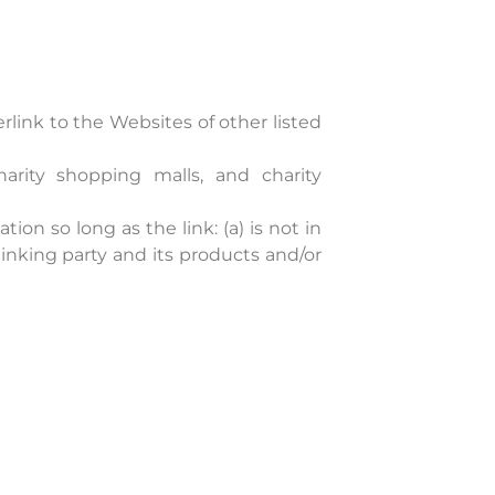
link to the Websites of other listed
harity shopping malls, and charity
on so long as the link: (a) is not in
inking party and its products and/or