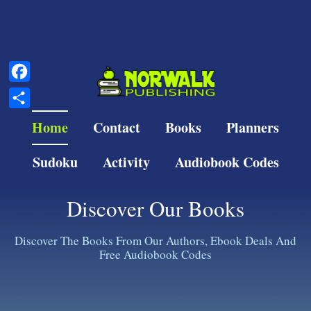
Facebook
Share
Home
Contact
Books
Planners
Sudoku
Activity
Audiobook Codes
Discover Our Books
Discover The Books From Our Authors, Ebook Deals And
Free Audiobook Codes