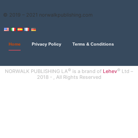
© 2019 – 2021
norwalkpublishing.com
Home
Privacy Policy
Terms & Conditions
©
©
NORWALK PUBLISHING LA
is a brand of
Lehev
Ltd –
2018 -
, All Rights Reserved