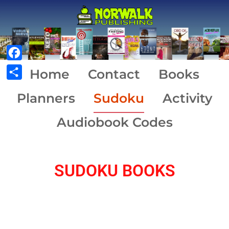
Facebook
Home
Contact
Books
Share
Planners
Sudoku
Activity
Audiobook Codes
SUDOKU BOOKS